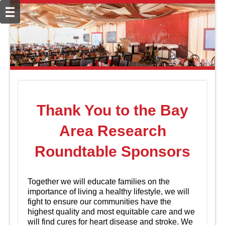
Thank You to the Bay
Area Research
Roundtable Sponsors
Together we will educate families on the
importance of living a healthy lifestyle, we will
fight to ensure our communities have the
highest quality and most equitable care and we
will find cures for heart disease and stroke. We