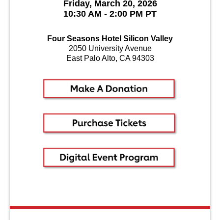
Friday, March 20, 2026
10:30 AM - 2:00 PM PT
Four Seasons Hotel Silicon Valley
2050 University Avenue
East Palo Alto, CA 94303
About Us