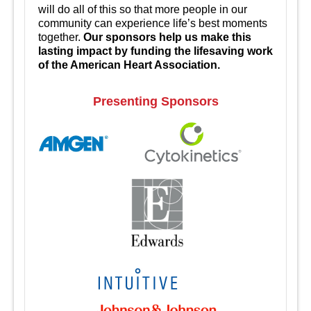
will do all of this so that more people in our
community can experience life’s best moments
together.
Our sponsors help us make this
lasting impact by funding the lifesaving work
of the American Heart Association.
Presenting Sponsors