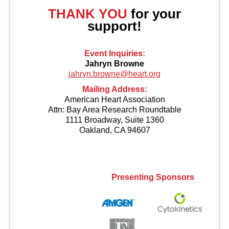
THANK YOU
for your
support!
Event Inquiries:
Jahryn Browne
jahryn.browne@heart.org
Mailing Address:
American Heart Association
Attn: Bay Area Research Roundtable
1111 Broadway, Suite 1360
Oakland, CA 94607
Contact Us
Presenting Sponsors