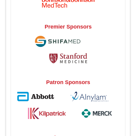
Premier Sponsors
Patron Sponsors