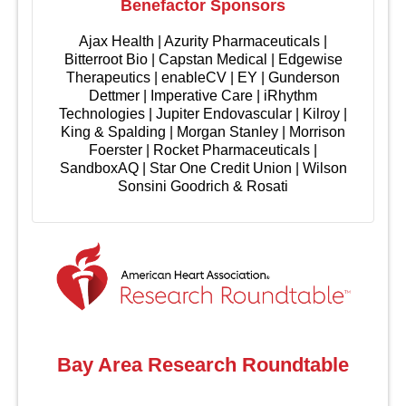
Benefactor Sponsors
Ajax Health | Azurity Pharmaceuticals |
Bitterroot Bio | Capstan Medical | Edgewise
Therapeutics | enableCV | EY | Gunderson
Dettmer | Imperative Care | iRhythm
Technologies | Jupiter Endovascular | Kilroy |
King & Spalding | Morgan Stanley | Morrison
Foerster | Rocket Pharmaceuticals |
SandboxAQ | Star One Credit Union | Wilson
Sonsini Goodrich & Rosati
Bay Area Research Roundtable