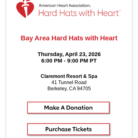
Bay Area Hard Hats with Heart
Thursday, April 23, 2026
6:00 PM - 9:00 PM PT
Claremont Resort & Spa
41 Tunnel Road
Berkeley, CA 94705