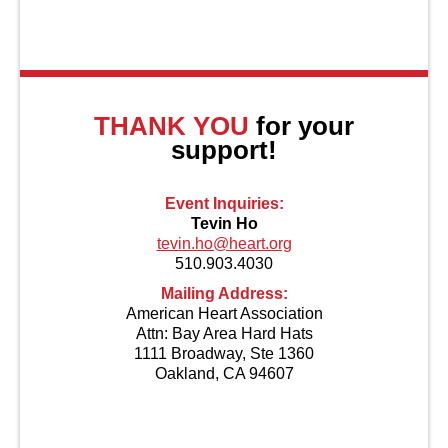
About Us
THANK YOU
for your
support!
Event Inquiries:
Tevin Ho
tevin.ho@heart.org
510.903.4030
Mailing Address:
American Heart Association
Attn: Bay Area Hard Hats
1111 Broadway, Ste 1360
Oakland, CA 94607
Contact Us