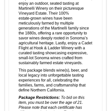
enjoy an outdoor, seated tasting at
Martinelli Winery on their picturesque
Vineyard Estate. Their 100%
estate‑grown wines have been
meticulously farmed by multiple
generations of the Martinelli family since
the 1880s, offering a rare opportunity to
savor wines deeply rooted in Sonoma’s
agricultural heritage. Lastly, enjoy a Cadet
Flight at Hook & Ladder Winery with a
curated tasting showcasing expressive,
small‑lot Sonoma wines crafted from
sustainably farmed estate vineyards.
This package blends wine(s), beer, and
local legacy into unforgettable tasting
experiences for all, celebrating the
families, farms, and craftsmanship that
define Northern California.
Package Restrictions:
To bid on this
item, you must be over the age of 21.
Please note that each certificate has