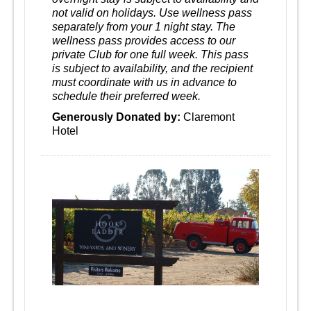
not valid on holidays. Use wellness pass
separately from your 1 night stay. The
wellness pass provides access to our
private Club for one full week. This pass
is subject to availability, and the recipient
must coordinate with us in advance to
schedule their preferred week.
Generously Donated by:
Claremont
Hotel