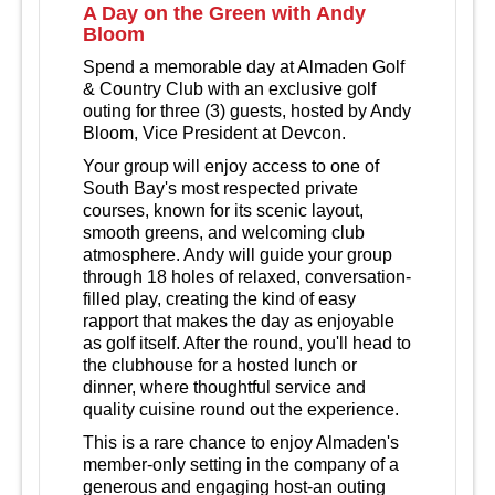
A Day on the Green with Andy
Bloom
Spend a memorable day at Almaden Golf
& Country Club with an exclusive golf
outing for three (3) guests, hosted by Andy
Bloom, Vice President at Devcon.
Your group will enjoy access to one of
South Bay's most respected private
courses, known for its scenic layout,
smooth greens, and welcoming club
atmosphere. Andy will guide your group
through 18 holes of relaxed, conversation-
filled play, creating the kind of easy
rapport that makes the day as enjoyable
as golf itself. After the round, you'll head to
the clubhouse for a hosted lunch or
dinner, where thoughtful service and
quality cuisine round out the experience.
This is a rare chance to enjoy Almaden's
member-only setting in the company of a
generous and engaging host-an outing