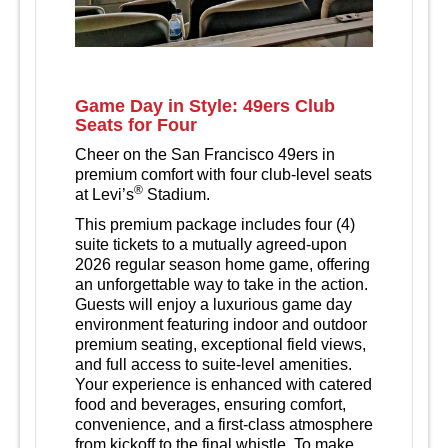
Game Day in Style: 49ers Club
Seats for Four
Cheer on the San Francisco 49ers in
premium comfort with four club-level seats
®
at Levi’s
Stadium.
This premium package includes four (4)
suite tickets to a mutually agreed‑upon
2026 regular season home game, offering
an unforgettable way to take in the action.
Guests will enjoy a luxurious game day
environment featuring indoor and outdoor
premium seating, exceptional field views,
and full access to suite‑level amenities.
Your experience is enhanced with catered
food and beverages, ensuring comfort,
convenience, and a first‑class atmosphere
from kickoff to the final whistle. To make