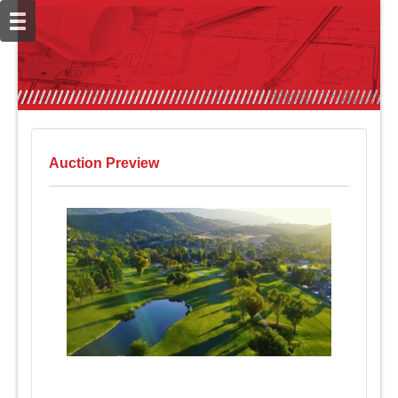
Auction Preview