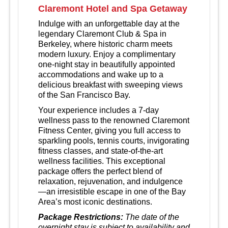
Claremont Hotel and Spa Getaway
Indulge with an unforgettable day at the
legendary Claremont Club & Spa in
Berkeley, where historic charm meets
modern luxury.
Enjoy a complimentary
one‑night stay in beautifully appointed
accommodations and wake up to a
delicious breakfast with sweeping views
of the San Francisco Bay.
Your experience includes a 7‑day
wellness pass to the renowned Claremont
Fitness Center, giving you full access to
sparkling pools, tennis courts, invigorating
fitness classes, and state‑of‑the‑art
wellness facilities. This exceptional
package offers the perfect blend of
relaxation, rejuvenation, and indulgence
—an irresistible escape in one of the Bay
Area’s most iconic destinations.
Package Restrictions:
The date of the
overnight stay is subject to availability and