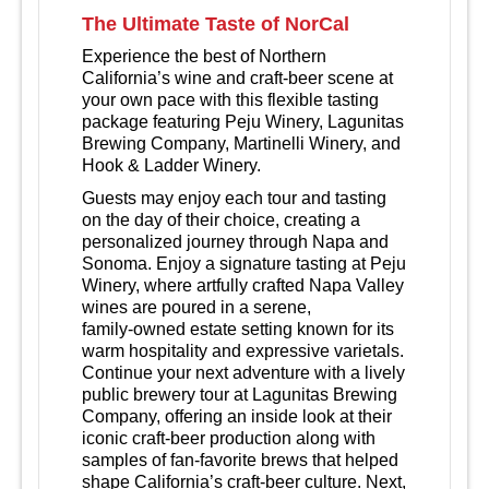
The Ultimate Taste of NorCal
Experience the best of Northern
California’s wine and craft‑beer scene at
your own pace with this flexible tasting
package featuring Peju Winery, Lagunitas
Brewing Company, Martinelli Winery, and
Hook & Ladder Winery.
Guests may enjoy each tour and tasting
on the day of their choice, creating a
personalized journey through Napa and
Sonoma. Enjoy a signature tasting at Peju
Winery, where artfully crafted Napa Valley
wines are poured in a serene,
family‑owned estate setting known for its
warm hospitality and expressive varietals.
Continue your next adventure with a lively
public brewery tour at Lagunitas Brewing
Company, offering an inside look at their
iconic craft‑beer production along with
samples of fan‑favorite brews that helped
shape California’s craft‑beer culture. Next,