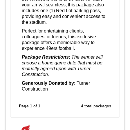
your arrival seamless, this package also
includes one (1) Red Lot parking pass,
providing easy and convenient access to
the stadium.
Perfect for entertaining clients,
colleagues, or friends, this exclusive
package offers a memorable way to
experience 49ers football.
Package Restrictions:
The winner will
choose a home game date that must be
mutually agreed upon with Turner
Construction.
Generously Donated by:
Turner
Construction
Page 1
of
1
4 total packages