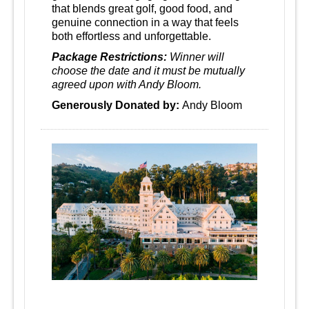
that blends great golf, good food, and
genuine connection in a way that feels
both effortless and unforgettable.
Package Restrictions:
Winner will
choose the date and it must be mutually
agreed upon with Andy Bloom.
Generously Donated by:
Andy Bloom