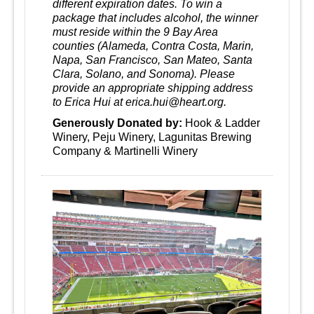
different expiration dates. To win a
package that includes alcohol, the winner
must reside within the 9 Bay Area
counties (Alameda, Contra Costa, Marin,
Napa, San Francisco, San Mateo, Santa
Clara, Solano, and Sonoma). Please
provide an appropriate shipping address
to Erica Hui at erica.hui@heart.org.
Generously Donated by:
Hook & Ladder
Winery, Peju Winery, Lagunitas Brewing
Company & Martinelli Winery